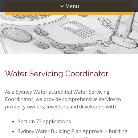
Menu
Water Servicing Coordinator
As a Sydney Water accredited Water Servicing
Coordinator, we provide comprehensive service to
property owners, investors and developers with:
Section 73 applications
Sydney Water Building Plan Approval – building