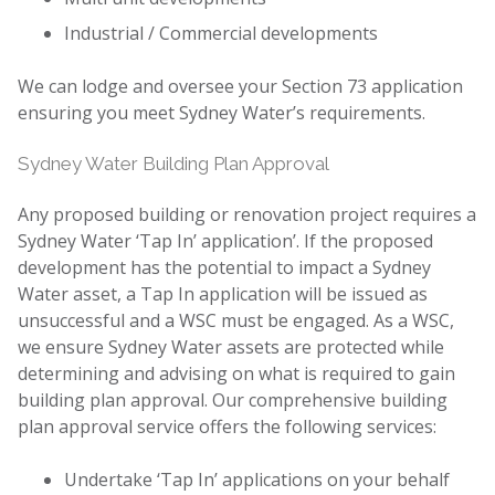
Industrial / Commercial developments
We can lodge and oversee your Section 73 application
ensuring you meet Sydney Water’s requirements.
Sydney Water Building Plan Approval
Any proposed building or renovation project requires a
Sydney Water ‘Tap In’ application’. If the proposed
development has the potential to impact a Sydney
Water asset, a Tap In application will be issued as
unsuccessful and a WSC must be engaged. As a WSC,
we ensure Sydney Water assets are protected while
determining and advising on what is required to gain
building plan approval. Our comprehensive building
plan approval service offers the following services:
Undertake ‘Tap In’ applications on your behalf