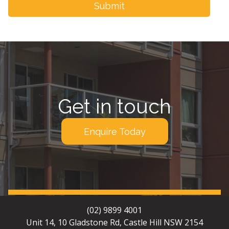
Get in touch
Enquire Today
(02) 9899 4001
Unit 14, 10 Gladstone Rd, Castle Hill NSW 2154