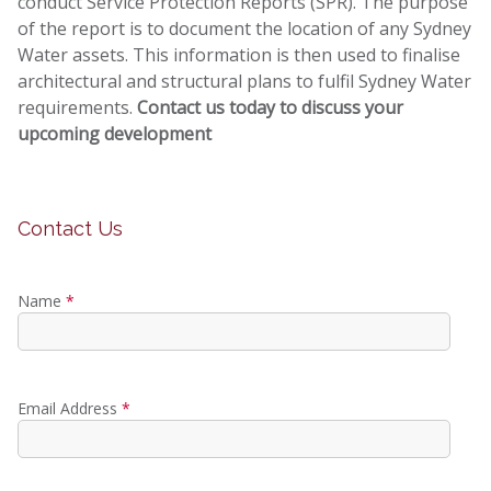
conduct Service Protection Reports (SPR). The purpose
of the report is to document the location of any Sydney
Water assets. This information is then used to finalise
architectural and structural plans to fulfil Sydney Water
requirements.
Contact us today to discuss your
upcoming development
Contact Us
Name
*
Email Address
*