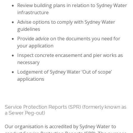
Review building plans in relation to Sydney Water
infrastructure
Advise options to comply with Sydney Water
guidelines
Provide advice on the documents you need for
your application
Inspect concrete encasement and pier works as
necessary
Lodgement of Sydney Water ‘Out of scope’
applications
Service Protection Reports (SPR) (formerly known as
a Sewer Peg-out)
Our organisation is accredited by Sydney Water to