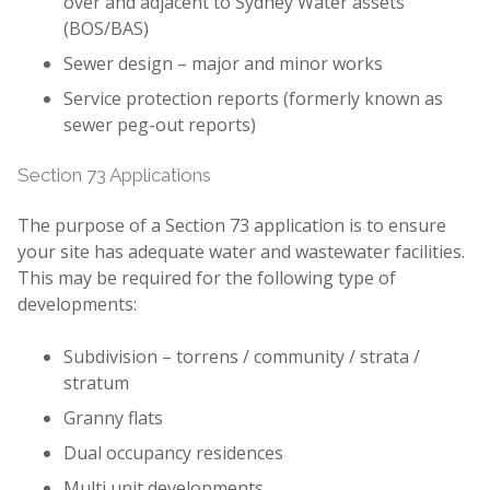
over and adjacent to Sydney Water assets
(BOS/BAS)
Sewer design – major and minor works
Service protection reports (formerly known as
sewer peg-out reports)
Section 73 Applications
The purpose of a Section 73 application is to ensure
your site has adequate water and wastewater facilities.
This may be required for the following type of
developments:
Subdivision – torrens / community / strata /
stratum
Granny flats
Dual occupancy residences
Multi unit developments