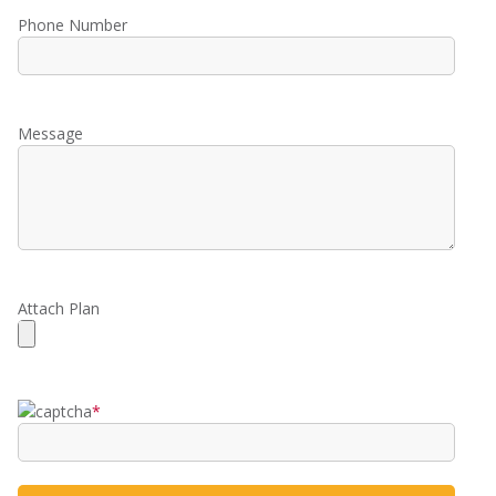
Phone Number
Message
Attach Plan
*