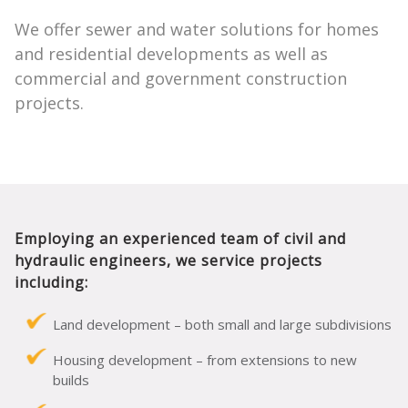
We offer sewer and water solutions for homes
and residential developments as well as
commercial and government construction
projects.
Employing an experienced team of civil and
hydraulic engineers, we service projects
including:
Land development – both small and large subdivisions
Housing development – from extensions to new
builds