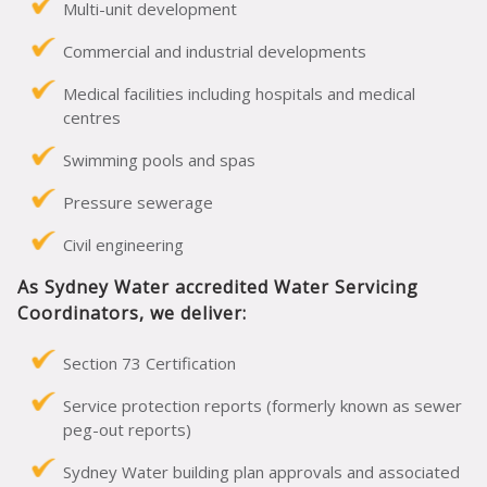
Multi-unit development
Commercial and industrial developments
Medical facilities including hospitals and medical
centres
Swimming pools and spas
Pressure sewerage
Civil engineering
As Sydney Water accredited Water Servicing
Coordinators, we deliver:
Section 73 Certification
Service protection reports (formerly known as sewer
peg-out reports)
Sydney Water building plan approvals and associated