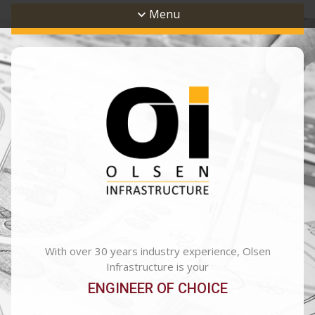
Menu
With over 30 years industry experience, Olsen
Infrastructure is your
ENGINEER OF CHOICE