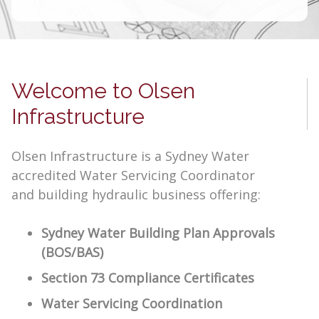
Welcome to Olsen
Infrastructure
Olsen Infrastructure is a Sydney Water
accredited Water Servicing Coordinator
and building hydraulic business offering:
Sydney Water Building Plan Approvals
(BOS/BAS)
Section 73 Compliance Certificates
Water Servicing Coordination