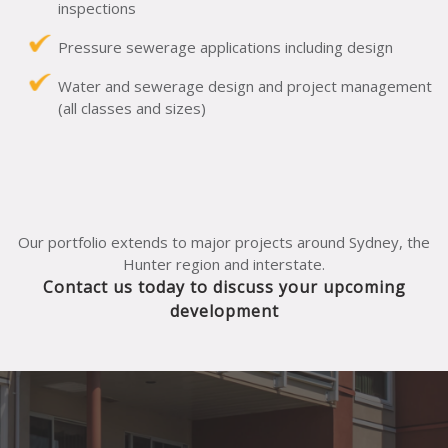
inspections
Pressure sewerage applications including design
Water and sewerage design and project management
(all classes and sizes)
Our portfolio extends to major projects around Sydney, the
Hunter region and interstate.
Contact us today to discuss your upcoming
development