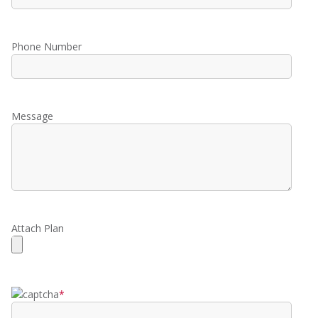
Phone Number
Message
Attach Plan
*