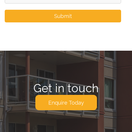
Get in touch
Enquire Today