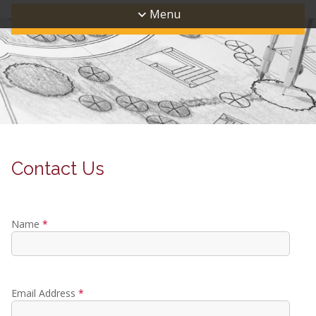
Menu
Contact Us
Name
*
Email Address
*